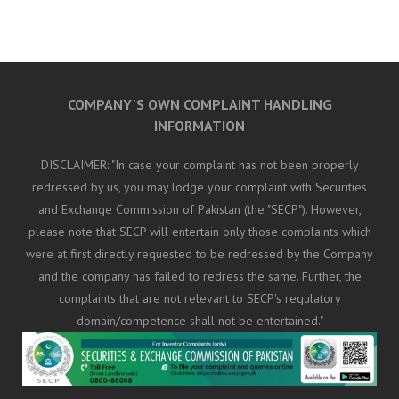
COMPANY'S OWN COMPLAINT HANDLING
INFORMATION
DISCLAIMER: "In case your complaint has not been properly
redressed by us, you may lodge your complaint with Securities
and Exchange Commission of Pakistan (the "SECP"). However,
please note that SECP will entertain only those complaints which
were at first directly requested to be redressed by the Company
and the company has failed to redress the same. Further, the
complaints that are not relevant to SECP's regulatory
domain/competence shall not be entertained."