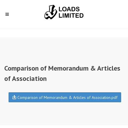
Comparison of Memorandum & Articles
of Association
Comparison of Memorandum & Articles of Association.pdf