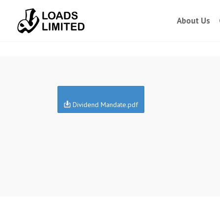
About Us
Dividend Mandate.pdf