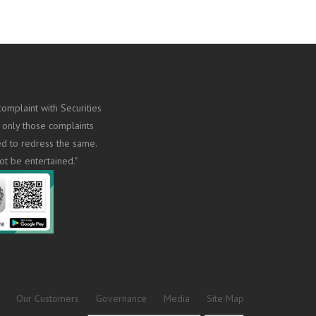
omplaint with Securities
 only those complaints
ed to redress the same.
ot be entertained."
Our Customers
Governance
Media
Site Map