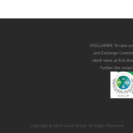
DISCLAIMER: "In case yo
and Exchange Commissi
which were at first di
Further, the compl
Copyright © 2026 Loads Group. All Rights Reserved.