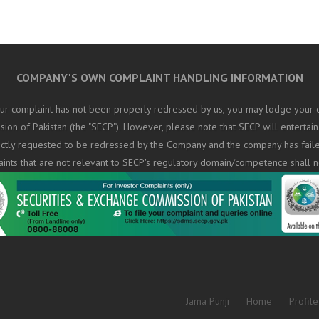
COMPANY'S OWN COMPLAINT HANDLING INFORMATION
ur complaint has not been properly redressed by us, you may lodge your c
on of Pakistan (the "SECP"). However, please note that SECP will entertain
rectly requested to be redressed by the Company and the company has fail
aints that are not relevant to SECP's regulatory domain/competence shall n
Jama Punji
Home
Profile