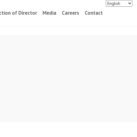
ction of Director
Media
Careers
Contact