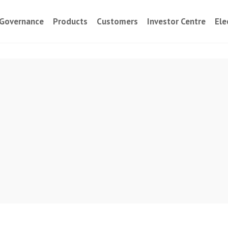
Governance
Products
Customers
Investor Centre
Ele