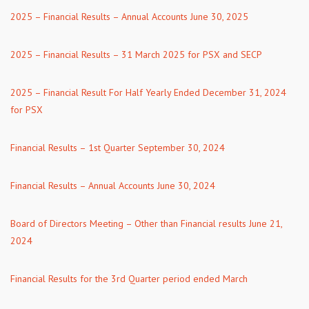
2025 – Financial Results – Annual Accounts June 30, 2025
2025 – Financial Results – 31 March 2025 for PSX and SECP
2025 – Financial Result For Half Yearly Ended December 31, 2024
for PSX
Financial Results – 1st Quarter September 30, 2024
Financial Results – Annual Accounts June 30, 2024
Board of Directors Meeting – Other than Financial results June 21,
2024
Financial Results for the 3rd Quarter period ended March