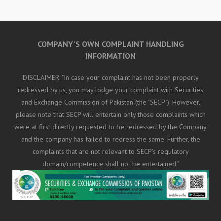
COMPANY'S OWN COMPLAINT HANDLING
INFORMATION
DISCLAIMER: "In case your complaint has not been properly
redressed by us, you may lodge your complaint with Securities
and Exchange Commission of Pakistan (the "SECP"). However,
please note that SECP will entertain only those complaints which
were at first directly requested to be redressed by the Company
and the company has failed to redress the same. Further, the
complaints that are not relevant to SECP's regulatory
domain/competence shall not be entertained."