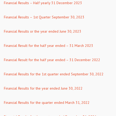
Financial Results – Half yearly 31 December 2023
Financial Results – 1st Quarter September 30, 2023
Financial Results or the year ended June 30, 2023
Financial Result for the half year ended – 31 March 2023
Financial Result for the half year ended – 31 December 2022
Financial Results for the 1st quarter ended September 30, 2022
Financial Results for the year ended June 30, 2022
Financial Results for the quarter ended March 31, 2022