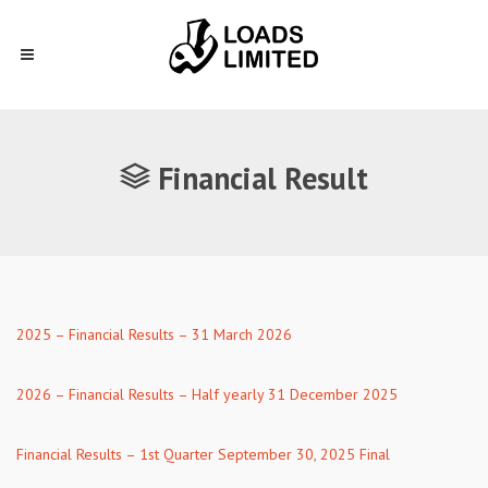
Financial Result
2025 – Financial Results – 31 March 2026
2026 – Financial Results – Half yearly 31 December 2025
Financial Results – 1st Quarter September 30, 2025 Final