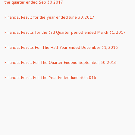
the quarter ended Sep 30 2017
Financial Result for the year ended June 30, 2017
Financial Results for the 3rd Quarter period ended March 31, 2017
Financial Results For The Half Year Ended December 31, 2016
Financial Result For The Ouarter Endend September, 30-2016
Financial Result For The Year Ended June 30, 2016