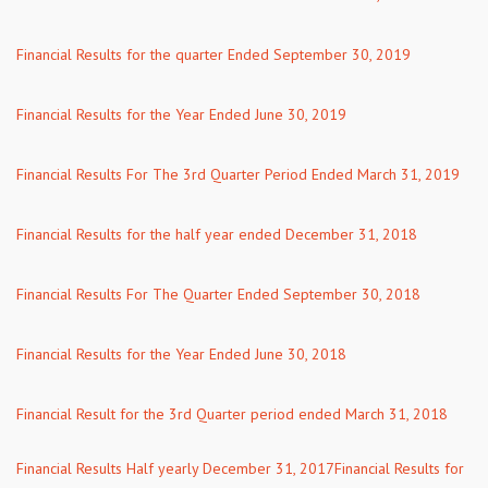
Financial Results for the quarter Ended September 30, 2019
Financial Results for the Year Ended June 30, 2019
Financial Results For The 3rd Quarter Period Ended March 31, 2019
Financial Results for the half year ended December 31, 2018
Financial Results For The Quarter Ended September 30, 2018
Financial Results for the Year Ended June 30, 2018
Financial Result for the 3rd Quarter period ended March 31, 2018
Financial Results Half yearly December 31, 2017
Financial Results for