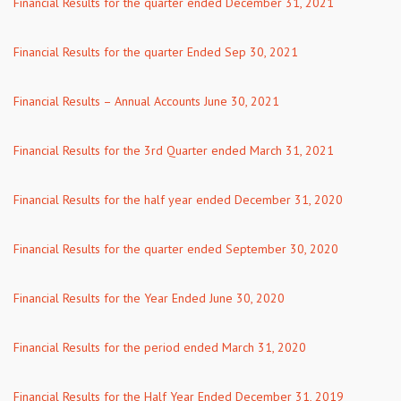
Financial Results for the quarter ended December 31, 2021
Financial Results for the quarter Ended Sep 30, 2021
Financial Results – Annual Accounts June 30, 2021
Financial Results for the 3rd Quarter ended March 31, 2021
Financial Results for the half year ended December 31, 2020
Financial Results for the quarter ended September 30, 2020
Financial Results for the Year Ended June 30, 2020
Financial Results for the period ended March 31, 2020
Financial Results for the Half Year Ended December 31, 2019