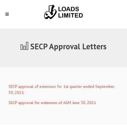
SECP Approval Letters
SECP approval of extension for 1st quarter ended September
30, 2021
SECP approval for extension of AGM June 30, 2021