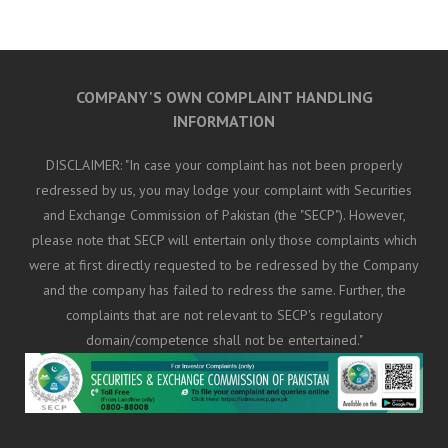
COMPANY'S OWN COMPLAINT HANDLING
INFORMATION
DISCLAIMER: "In case your complaint has not been properly
redressed by us, you may lodge your complaint with Securities
and Exchange Commission of Pakistan (the "SECP"). However,
please note that SECP will entertain only those complaints which
were at first directly requested to be redressed by the Company
and the company has failed to redress the same. Further, the
complaints that are not relevant to SECP's regulatory
domain/competence shall not be entertained."