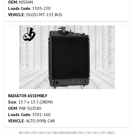
OEM:
NISSAN
Loads Code:
3305-230
VEHICLE:
ISUZU-MT-133 BUS
RADIATOR ASSEMBLY
Size:
13.7 x 13.7 (2ROW)
OEM:
PAK SUZUKI
Loads Code:
3301-160
VEHICLE:
ALTO (VXR) CAR