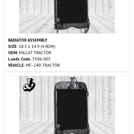
RADIATOR ASSEMBLY
SIZE:
18.3 x 14.9 (4 ROW)
OEM:
MILLAT TRACTOR
Loads Code:
3306-003
VEHICLE:
MF- 240 TRACTOR