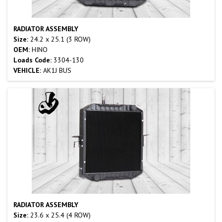
RADIATOR ASSEMBLY
Size:
24.2 x 25.1 (3 ROW)
OEM:
HINO
Loads Code:
3304-130
VEHICLE:
AK1J BUS
RADIATOR ASSEMBLY
Size:
23.6 x 25.4 (4 ROW)