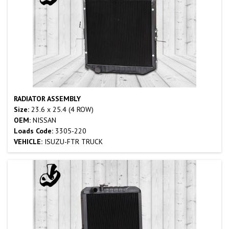
RADIATOR ASSEMBLY
Size:
23.6 x 25.4 (4 ROW)
OEM:
NISSAN
Loads Code:
3305-220
VEHICLE:
ISUZU-FTR TRUCK