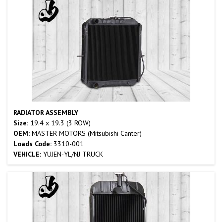
RADIATOR ASSEMBLY
Size:
19.4 x 19.3 (3 ROW)
OEM:
MASTER MOTORS (Mitsubishi Canter)
Loads Code:
3310-001
VEHICLE:
YUJEN-YL/NJ TRUCK