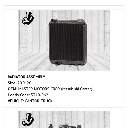
RADIATOR ASSEMBLY
Size:
20 X 20
OEM:
MASTER MOTORS CROP. (Mitsubishi Canter)
Loads Code:
3310-062
VEHICLE:
CANTOR TRUCK