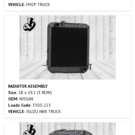
VEHICLE:
FM2P TRUCK
RADIATOR ASSEMBLY
Size:
18 x 19.2 (3 ROW)
OEM:
NISSAN
Loads Code:
3305-225
VEHICLE:
ISUZU-NKR TRUCK