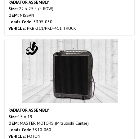
RADIATOR ASSEMBLY
Size:
22 x 25.4 (4 ROW)
OEM:
NISSAN
Loads Code:
3305-030
VEHICLE:
PKB-211/PKD-411 TRUCK
RADIATOR ASSEMBLY
Size:
15 x 19
OEM:
MASTER MOTORS (Mitsubishi Canter)
Loads Code:
3310-060
VEHICLE:
FOTON