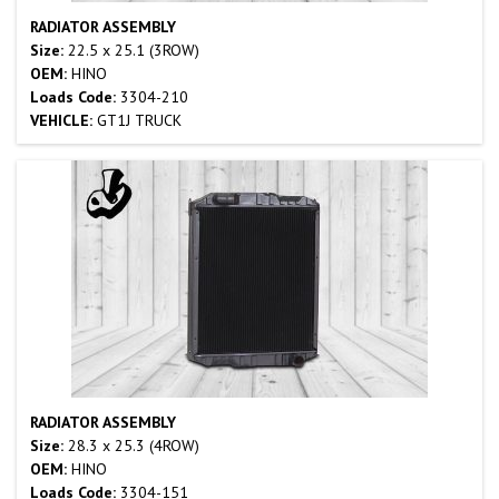
RADIATOR ASSEMBLY
Size:
22.5 x 25.1 (3ROW)
OEM:
HINO
Loads Code:
3304-210
VEHICLE:
GT1J TRUCK
RADIATOR ASSEMBLY
Size:
28.3 x 25.3 (4ROW)
OEM:
HINO
Loads Code:
3304-151