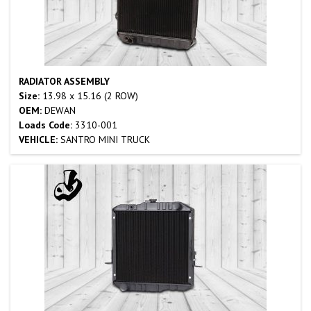
RADIATOR ASSEMBLY
Size:
13.98 x 15.16 (2 ROW)
OEM:
DEWAN
Loads Code:
3310-001
VEHICLE:
SANTRO MINI TRUCK