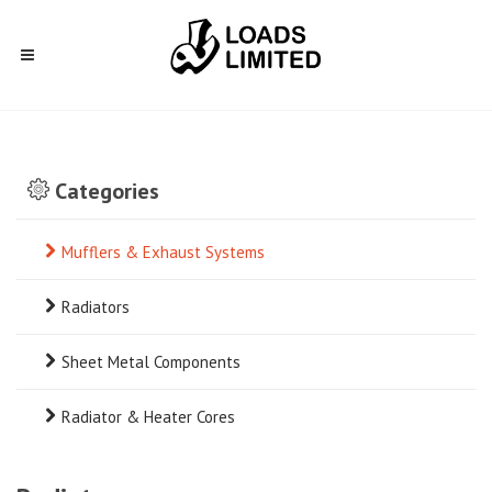
Categories
Mufflers & Exhaust Systems
Radiators
Sheet Metal Components
Radiator & Heater Cores