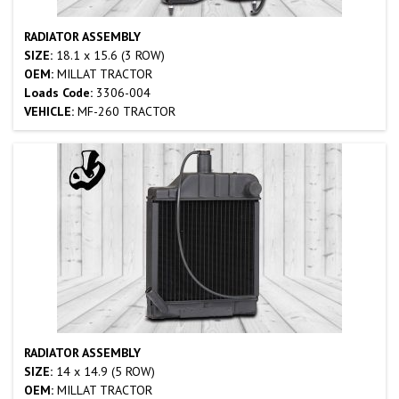
RADIATOR ASSEMBLY
SIZE:
18.1 x 15.6 (3 ROW)
OEM:
MILLAT TRACTOR
Loads Code:
3306-004
VEHICLE:
MF-260 TRACTOR
RADIATOR ASSEMBLY
SIZE:
14 x 14.9 (5 ROW)
OEM:
MILLAT TRACTOR