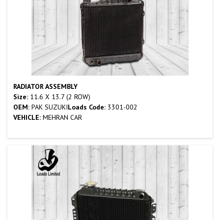
RADIATOR ASSEMBLY
Size:
11.6 X 13.7 (2 ROW)
OEM:
PAK SUZUKI
Loads Code:
3301-002
VEHICLE:
MEHRAN CAR