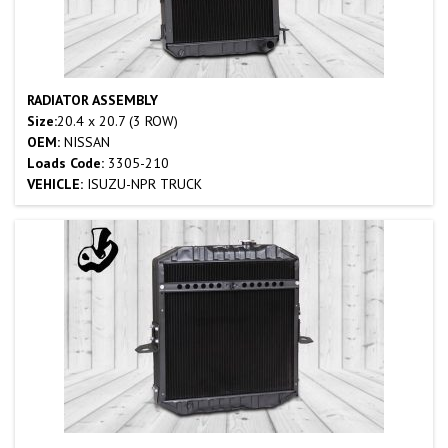
RADIATOR ASSEMBLY
Size:
20.4 x 20.7 (3 ROW)
OEM:
NISSAN
Loads Code:
3305-210
VEHICLE:
ISUZU-NPR TRUCK