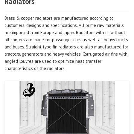
Radiators
Brass & copper radiators are manufactured according to
customers’ designs and specifications. All prime raw materials
are imported from Europe and Japan. Radiators with or without
oil coolers are made for passenger cars as well as heavy trucks
and buses. Straight type fin radiators are also manufactured for
tractors, generators and heavy vehicles. Corrugated air fins with
angled louvres are used to optimize heat transfer
characteristics of the radiators.