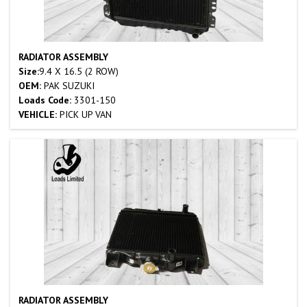
RADIATOR ASSEMBLY
Size:
9.4 X 16.5 (2 ROW)
OEM:
PAK SUZUKI
Loads Code:
3301-150
VEHICLE:
PICK UP VAN
RADIATOR ASSEMBLY