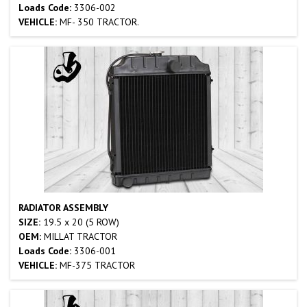
Loads Code:
3306-002
VEHICLE:
MF- 350 TRACTOR.
RADIATOR ASSEMBLY
SIZE:
19.5 x 20 (5 ROW)
OEM:
MILLAT TRACTOR
Loads Code:
3306-001
VEHICLE:
MF-375 TRACTOR