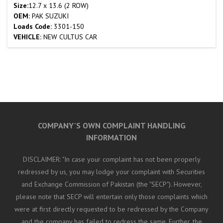
Size:
12.7 x 13.6 (2 ROW)
OEM:
PAK SUZUKI
Loads Code:
3301-150
VEHICLE:
NEW CULTUS CAR
COMPANY'S OWN COMPLAINT HANDLING
INFORMATION
DISCLAIMER: "In case your complaint has not been properly
redressed by us, you may lodge your complaint with Securities
and Exchange Commission of Pakistan (the "SECP"). However,
please note that SECP will entertain only those complaints which
were at first directly requested to be redressed by the Company
and the company has failed to redress the same. Further, the