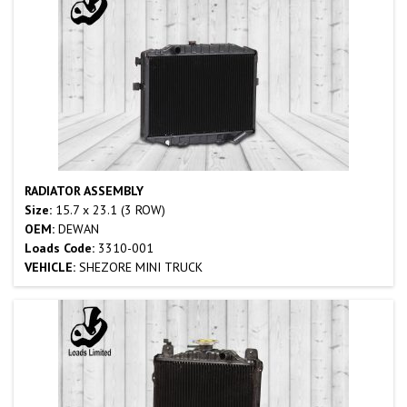
RADIATOR ASSEMBLY
Size:
15.7 x 23.1 (3 ROW)
OEM:
DEWAN
Loads Code:
3310-001
VEHICLE:
SHEZORE MINI TRUCK