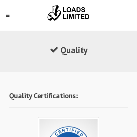
Quality
Quality Certifications: