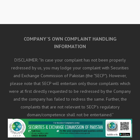
COMPANY'S OWN COMPLAINT HANDLING
INFORMATION
DISCLAIMER: "In case your complaint has not been properly
redressed by us, you may lodge your complaint with Securities
and Exchange Commission of Pakistan (the "SECP"). However,
please note that SECP will entertain only those complaints which
were at first directly requested to be redressed by the Company
and the company has failed to redress the same. Further, the
complaints that are not relevant to SECP's regulatory
domain/competence shall not be entertained."