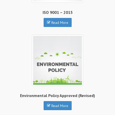
ISO 9001 – 2015
Read More
Environmental Policy Approved (Revised)
Read More