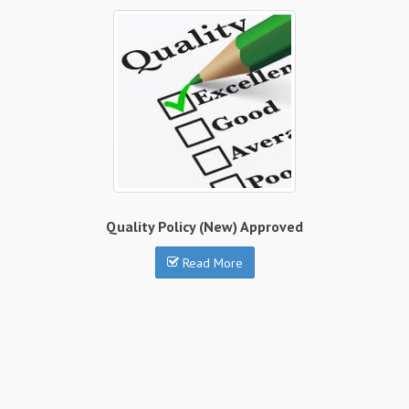
Quality Policy (New) Approved
Read More