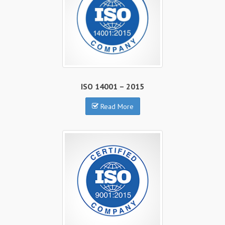
ISO 14001 – 2015
Read More