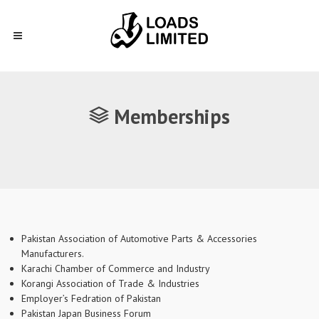
Memberships
Pakistan Association of Automotive Parts & Accessories
Manufacturers.
Karachi Chamber of Commerce and Industry
Korangi Association of Trade & Industries
Employer’s Fedration of Pakistan
Pakistan Japan Business Forum