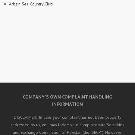
Arbain Sea Country Club
COMPANY'S OWN COMPLAINT HANDLING
INFORMATION
DISCLAIMER: "In case your complaint has not been properly
redressed by us, you may lodge your complaint with Securities
and Exchange Commission of Pakistan (the "SECP"). However,