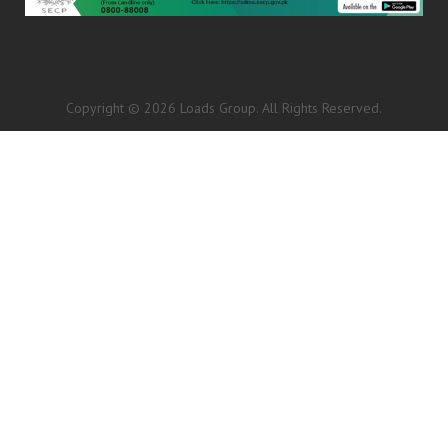
Copyright © 2026 Loads Group. All Rights Reserved.