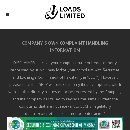
COMPANY'S OWN COMPLAINT HANDLING
INFORMATION
DISCLAIMER: "In case your complaint has not been properly
redressed by us, you may lodge your complaint with Securities
and Exchange Commission of Pakistan (the "SECP"). However,
please note that SECP will entertain only those complaints which
were at first directly requested to be redressed by the Company
and the company has failed to redress the same. Further, the
complaints that are not relevant to SECP's regulatory
domain/competence shall not be entertained."