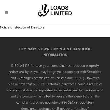
Notice of Election of Directors
COMPANY'S OWN COMPLAINT HANDLING
INFORMATION
DISCLAIMER: "In case your complaint has not been properly
redressed by us, you may lodge your complaint with Securities
and Exchange Commission of Pakistan (the "SECP"). However,
please note that SECP will entertain only those complaints which
were at first directly requested to be redressed by the Company
and the company has failed to redress the same. Further, the
complaints that are not relevant to SECP's regulatory
domain/competence shall not be entertained."