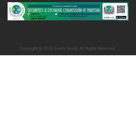
Copyright © 2026 Loads Group. All Rights Reserved.