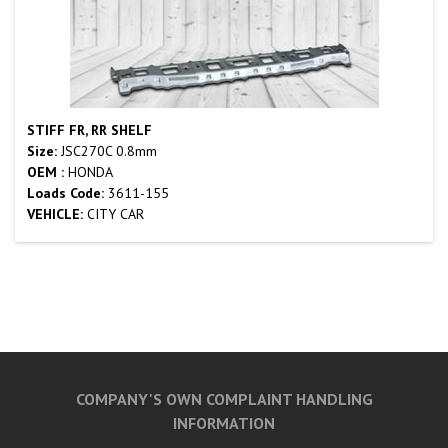
STIFF FR, RR SHELF
Size:
JSC270C 0.8mm
OEM :
HONDA
Loads Code:
3611-155
VEHICLE:
CITY CAR
COMPANY'S OWN COMPLAINT HANDLING
INFORMATION