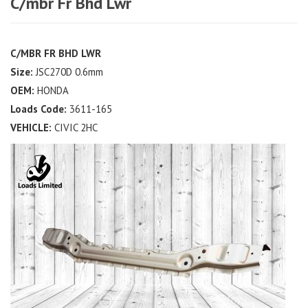
C/mbr Fr Bhd Lwr
C/MBR FR BHD LWR
Size:
JSC270D 0.6mm
OEM:
HONDA
Loads Code:
3611-165
VEHICLE:
CIVIC 2HC