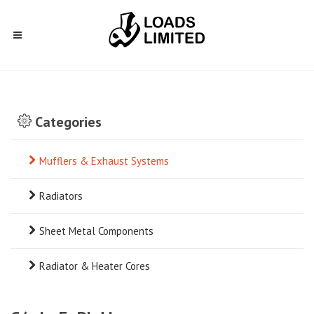
Categories
Mufflers & Exhaust Systems
Radiators
Sheet Metal Components
Radiator & Heater Cores