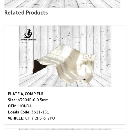
Related Products
PLATE A, COMP FLR
Size:
A3004P-0 0.5mm
OEM:
HONDA
Loads Code:
3611-151
VEHICLE:
CITY 2PS & 2PU