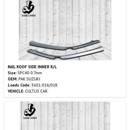
RAIL ROOF SIDE INNER R/L
Size:
SPC40 0.7mm
OEM:
PAK SUZUKI
Loads Code:
3601-016/018
VEHICLE:
CULTUS CAR