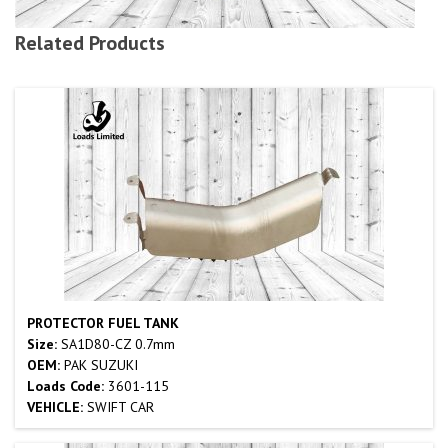
Related Products
PROTECTOR FUEL TANK
Size:
SA1D80-CZ 0.7mm
OEM:
PAK SUZUKI
Loads Code:
3601-115
VEHICLE:
SWIFT CAR