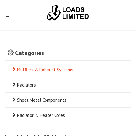
Categories
Mufflers & Exhaust Systems
Radiators
Sheet Metal Components
Radiator & Heater Cores