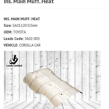
Ins. Main Muff. Heat
INS. MAIN MUFF. HEAT
Size:
SACE120 0.5mm
OEM:
TOYOTA
Loads Code:
3602-003
VEHICLE:
COROLLA CAR