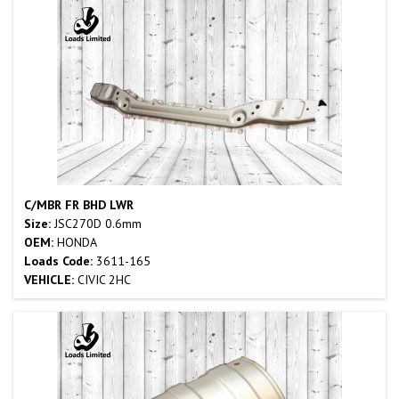
C/MBR FR BHD LWR
Size:
JSC270D 0.6mm
OEM:
HONDA
Loads Code:
3611-165
VEHICLE:
CIVIC 2HC