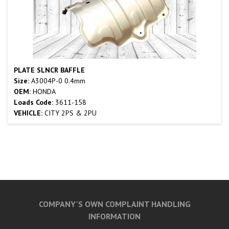
PLATE SLNCR BAFFLE
Size:
A3004P-0 0.4mm
OEM:
HONDA
Loads Code:
3611-158
VEHICLE:
CITY 2PS & 2PU
COMPANY'S OWN COMPLAINT HANDLING
INFORMATION