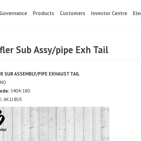
Governance
Products
Customers
Investor Centre
Ele
ler Sub Assy/pipe Exh Tail
R SUB ASSEMBLY/PIPE EXHAUST TAIL
NO
ode:
3404-180
:
AK1J BUS