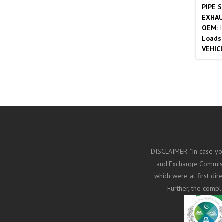
PIPE 
EXHAU
OEM:
Loads
VEHIC
DISCLAIMER: "In case yo
and Exchange Commissi
which were at first di
Further, the compl