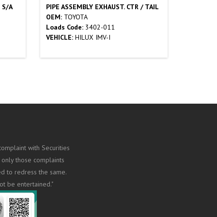
 S/A
PIPE ASSEMBLY EXHAUST. CTR / TAIL
OEM:
TOYOTA
Loads Code:
3402-011
VEHICLE:
HILUX IMV-I
omplaint with Securities
 only those complaints
ed to redress the same.
ot be entertained."