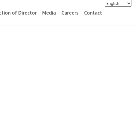
ction of Director
Media
Careers
Contact