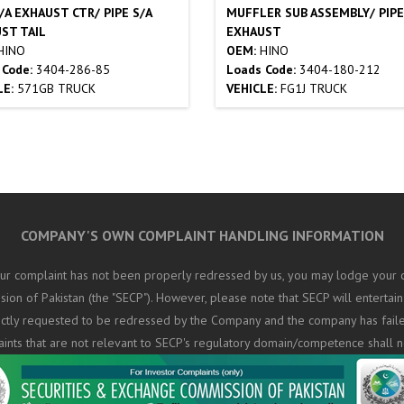
S/A EXHAUST CTR/ PIPE S/A
MUFFLER SUB ASSEMBLY/ PIPE
ST TAIL
EXHAUST
HINO
OEM:
HINO
 Code:
3404-286-85
Loads Code:
3404-180-212
LE:
571GB TRUCK
VEHICLE:
FG1J TRUCK
COMPANY'S OWN COMPLAINT HANDLING INFORMATION
ur complaint has not been properly redressed by us, you may lodge your c
on of Pakistan (the "SECP"). However, please note that SECP will entertain
rectly requested to be redressed by the Company and the company has fail
aints that are not relevant to SECP's regulatory domain/competence shall n