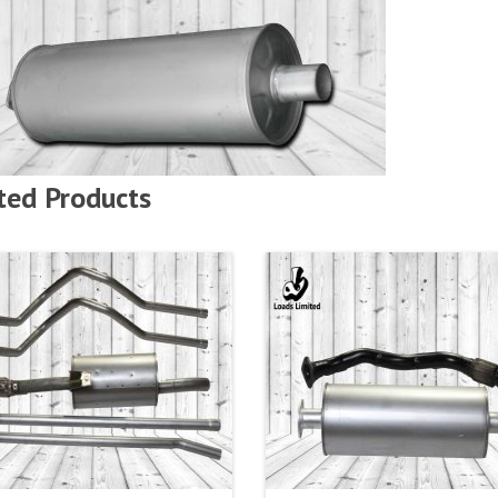
ted Products