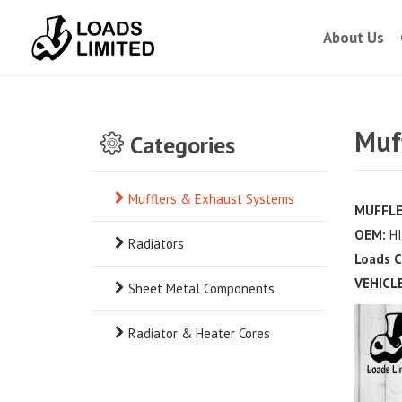
About Us
Muff
Categories
Mufflers & Exhaust Systems
MUFFLE
OEM:
HI
Radiators
Loads C
VEHICLE
Sheet Metal Components
Radiator & Heater Cores