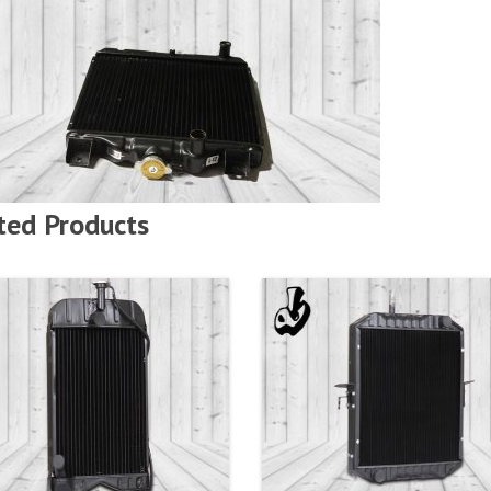
ted Products