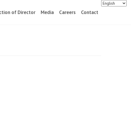
ction of Director
Media
Careers
Contact