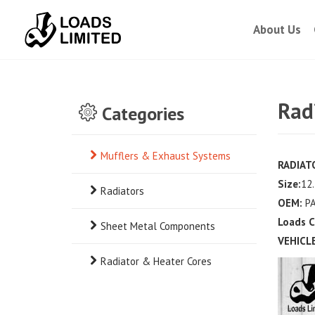
About Us
Rad
Categories
Mufflers & Exhaust Systems
RADIAT
Size:
12.
Radiators
OEM:
PA
Loads C
Sheet Metal Components
VEHICLE
Radiator & Heater Cores