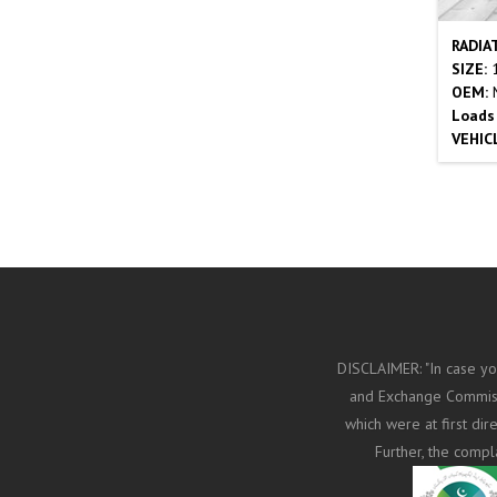
RADIA
SIZE:
1
OEM:
M
Loads
VEHIC
DISCLAIMER: "In case yo
and Exchange Commissi
which were at first di
Further, the compl