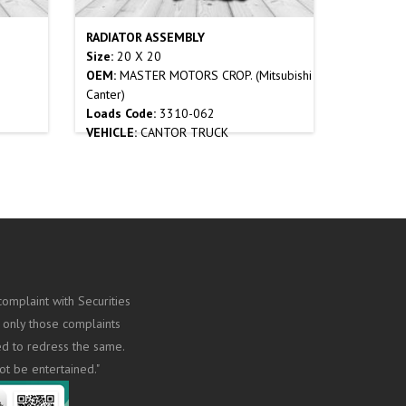
RADIATOR ASSEMBLY
Size:
20 X 20
OEM:
MASTER MOTORS CROP. (Mitsubishi
Canter)
Loads Code:
3310-062
VEHICLE:
CANTOR TRUCK
omplaint with Securities
 only those complaints
ed to redress the same.
ot be entertained."