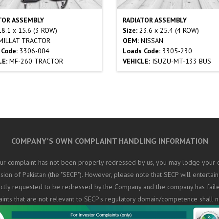
TOR ASSEMBLY
RADIATOR ASSEMBLY
8.1 x 15.6 (3 ROW)
Size:
23.6 x 25.4 (4 ROW)
ILLAT TRACTOR
OEM:
NISSAN
 Code:
3306-004
Loads Code:
3305-230
LE:
MF-260 TRACTOR
VEHICLE:
ISUZU-MT-133 BUS
COMPANY'S OWN COMPLAINT HANDLING INFORMATION
ur complaint has not been properly redressed by us, you may lodge your c
on of Pakistan (the "SECP"). However, please note that SECP will entertain
rectly requested to be redressed by the Company and the company has fail
aints that are not relevant to SECP's regulatory domain/competence shall n