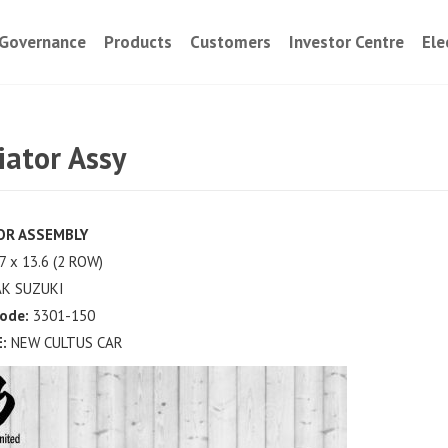
Governance
Products
Customers
Investor Centre
Ele
iator Assy
OR ASSEMBLY
7 x 13.6 (2 ROW)
K SUZUKI
ode:
3301-150
:
NEW CULTUS CAR