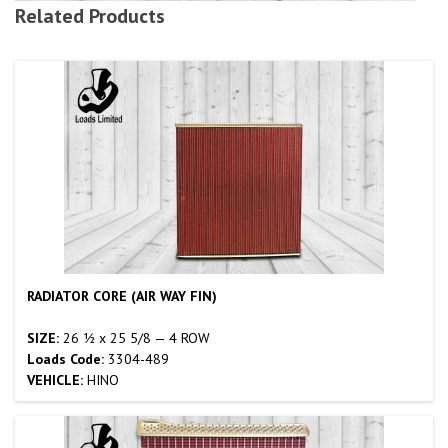
Related Products
RADIATOR CORE (AIR WAY FIN)
SIZE:
26 ½ x 25 5/8 — 4 ROW
Loads Code:
3304-489
VEHICLE:
HINO