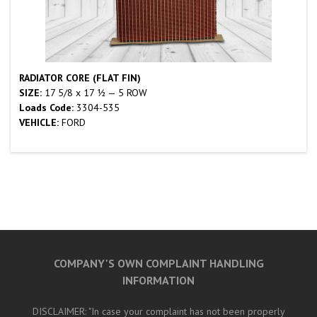
RADIATOR CORE (FLAT FIN)
SIZE:
17 5/8 x 17 ½ — 5 ROW
Loads Code:
3304-535
VEHICLE:
FORD
COMPANY'S OWN COMPLAINT HANDLING
INFORMATION
DISCLAIMER: "In case your complaint has not been properly