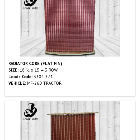
RADIATOR CORE (FLAT FIN)
SIZE:
18 ½ x 15 — 3 ROW
Loads Code:
3304-371
VEHICLE:
MF-260 TRACTOR