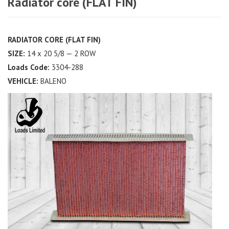
Radiator core (FLAT FIN)
RADIATOR CORE (FLAT FIN)
SIZE:
14 x 20 5/8 — 2 ROW
Loads Code:
3304-288
VEHICLE:
BALENO