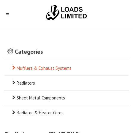
Categories
Mufflers & Exhaust Systems
Radiators
Sheet Metal Components
Radiator & Heater Cores