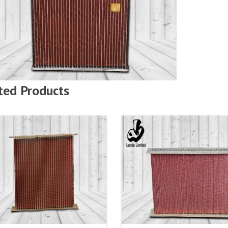
ted Products