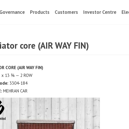
Governance
Products
Customers
Investor Centre
Ele
iator core (AIR WAY FIN)
R CORE (AIR WAY FIN)
 x 13 ¾ — 2 ROW
ode:
3304-184
:
MEHRAN CAR