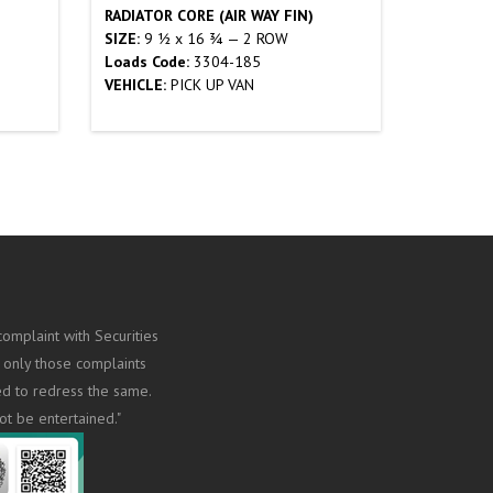
RADIATOR CORE (AIR WAY FIN)
SIZE:
9 ½ x 16 ¾ — 2 ROW
Loads Code:
3304-185
VEHICLE:
PICK UP VAN
omplaint with Securities
 only those complaints
ed to redress the same.
ot be entertained."