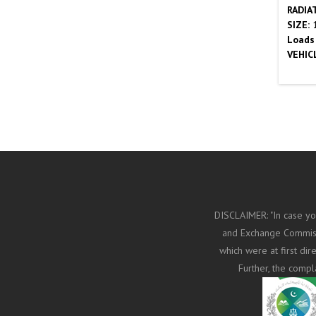
RADIA
SIZE:
1
Loads
VEHIC
DISCLAIMER: "In case yo
and Exchange Commissi
which were at first di
Further, the compl