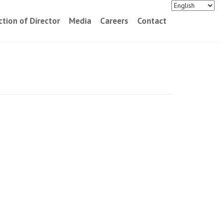
ction of Director
Media
Careers
Contact