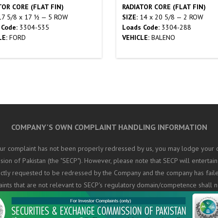
TOR CORE (FLAT FIN)
RADIATOR CORE (FLAT FIN)
7 5/8 x 17 ½ — 5 ROW
SIZE:
14 x 20 5/8 — 2 ROW
 Code:
3304-535
Loads Code:
3304-288
LE:
FORD
VEHICLE:
BALENO
COMPANY'S OWN COMPLAINT HANDLING INFORMATION
ur complaint has not been properly redressed by us, you may lodge your c
on of Pakistan (the "SECP"). However, please note that SECP will entertain
rectly requested to be redressed by the Company and the company has fail
aints that are not relevant to SECP's regulatory domain/competence shall n