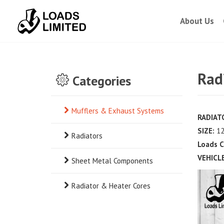
About Us
Rad
Categories
Mufflers & Exhaust Systems
RADIATO
SIZE:
12
Radiators
Loads C
VEHICLE
Sheet Metal Components
Radiator & Heater Cores