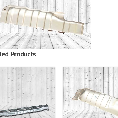
ted Products