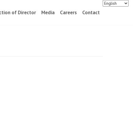
ction of Director
Media
Careers
Contact