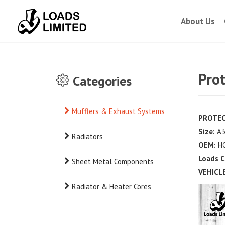
About Us
Pro
Categories
Mufflers & Exhaust Systems
PROTEC
Size:
A3
Radiators
OEM:
H
Loads 
Sheet Metal Components
VEHICLE
Radiator & Heater Cores