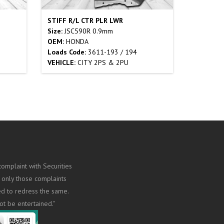
STIFF R/L CTR PLR LWR
Size:
JSC590R 0.9mm
OEM:
HONDA
Loads Code:
3611-193 / 194
VEHICLE:
CITY 2PS & 2PU
omplaint with Securities
 only those complaints
ed to redress the same.
ot be entertained."