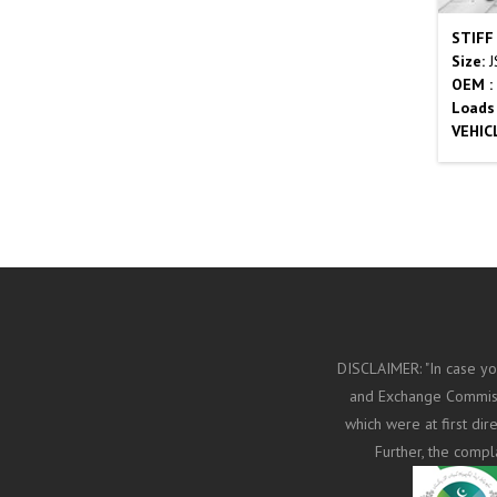
STIFF
Size:
J
OEM :
Loads
VEHIC
DISCLAIMER: "In case yo
and Exchange Commissi
which were at first di
Further, the compl