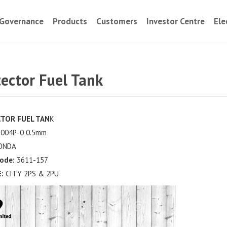
Governance
Products
Customers
Investor Centre
Ele
tector Fuel Tank
TOR FUEL TAN
K
004P-0 0.5mm
ONDA
Code:
3611-157
:
CITY 2PS & 2PU