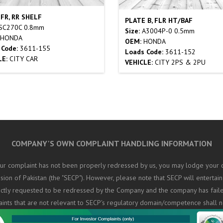
 FR, RR SHELF
PLATE B, FLR HT/BAF
SC270C 0.8mm
Size:
A3004P-0 0.5mm
HONDA
OEM:
HONDA
 Code:
3611-155
Loads Code:
3611-152
LE:
CITY CAR
VEHICLE:
CITY 2PS & 2PU
COMPANY'S OWN COMPLAINT HANDLING INFORMATION
ur complaint has not been properly redressed by us, you may lodge your c
on of Pakistan (the "SECP"). However, please note that SECP will entertain
rectly requested to be redressed by the Company and the company has fail
aints that are not relevant to SECP's regulatory domain/competence shall n